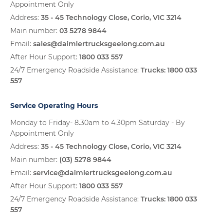
Appointment Only
Address:
35 - 45 Technology Close, Corio, VIC 3214
Main number:
03 5278 9844
Email:
sales@daimlertrucksgeelong.com.au
After Hour Support:
1800 033 557
24/7 Emergency Roadside Assistance:
Trucks:
1800 033
557
Service Operating Hours
Monday to Friday- 8.30am to 4.30pm Saturday - By
Appointment Only
Address:
35 - 45 Technology Close, Corio, VIC 3214
Main number:
(03) 5278 9844
Email:
service@daimlertrucksgeelong.com.au
After Hour Support:
1800 033 557
24/7 Emergency Roadside Assistance:
Trucks:
1800 033
557