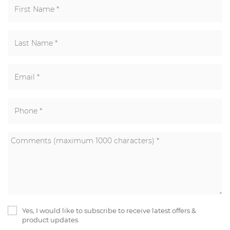
Yes, I would like to subscribe to receive latest offers &
product updates.