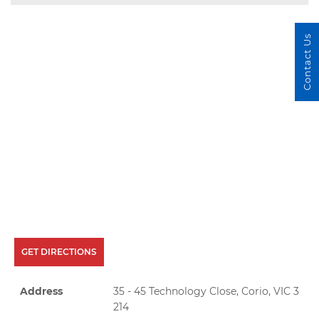
Contact Us
GET DIRECTIONS
Address
35 - 45 Technology Close, Corio, VIC 3
214