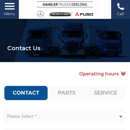
Menu
Call
Contact Us
Operating hours
CONTACT
PARTS
SERVICE
Please Select *