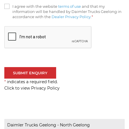
I agree with the website
terms of use
and that my
information will be handled by Daimler Trucks Geelong in
accordance with the
Dealer Privacy Policy
.
*
*
indicates a required field.
Click to view Privacy Policy
Daimler Trucks Geelong - North Geelong