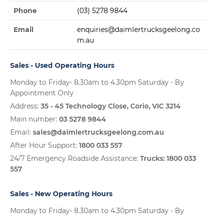
Phone
(03) 5278 9844
Email
enquiries@daimlertrucksgeelong.co
m.au
Sales - Used Operating Hours
Monday to Friday- 8.30am to 4.30pm Saturday - By
Appointment Only
Address:
35 - 45 Technology Close, Corio, VIC 3214
Main number:
03 5278 9844
Email:
sales@daimlertrucksgeelong.com.au
After Hour Support:
1800 033 557
24/7 Emergency Roadside Assistance:
Trucks:
1800 033
557
Sales - New Operating Hours
Monday to Friday- 8.30am to 4.30pm Saturday - By