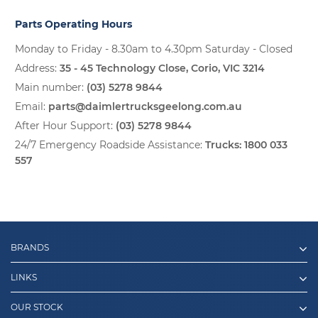
Parts Operating Hours
Monday to Friday - 8.30am to 4.30pm Saturday - Closed
Address:
35 - 45 Technology Close, Corio, VIC 3214
Main number:
(03) 5278 9844
Email:
parts@daimlertrucksgeelong.com.au
After Hour Support:
(03) 5278 9844
24/7 Emergency Roadside Assistance:
Trucks:
1800 033
557
BRANDS
LINKS
OUR STOCK