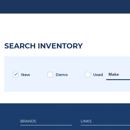
SEARCH INVENTORY
Make
New
Demo
Used
BRANDS
LINKS