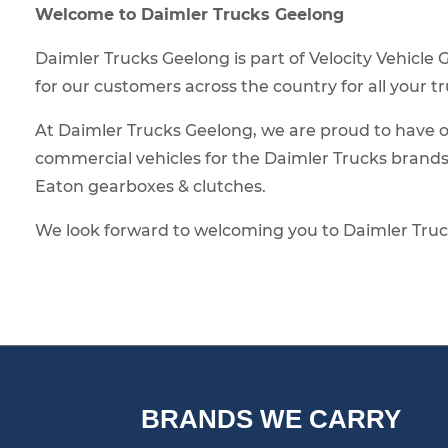
Welcome to Daimler Trucks Geelong
Daimler Trucks Geelong is part of Velocity Vehicle
for our customers across the country for all your t
At Daimler Trucks Geelong, we are proud to have op
commercial vehicles for the Daimler Trucks brand
Eaton gearboxes & clutches.
We look forward to welcoming you to Daimler Truc
BRANDS WE CARRY