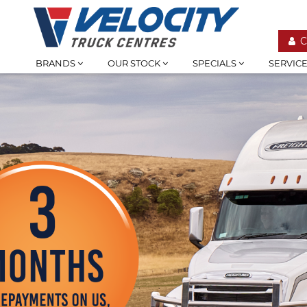
C
BRANDS
OUR STOCK
SPECIALS
SERVIC