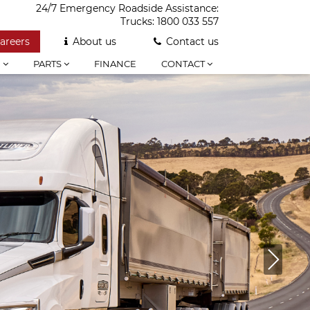
24/7 Emergency Roadside Assistance:
Trucks:
1800 033 557
areers
About us
Contact us
E
PARTS
FINANCE
CONTACT