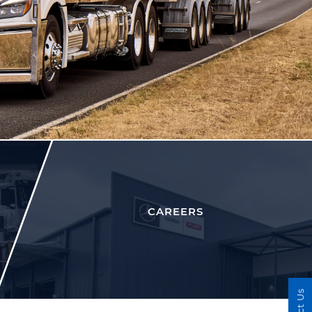
CAREERS