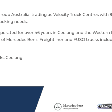
 Group Australia, trading as Velocity Truck Centres wit
rucking needs.
erated for over 46 years in Geelong and the Western Dis
s of Mercedes Benz, Freightliner and FUSO trucks inclu
ks Geelong!