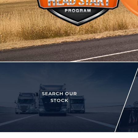
SEARCH OUR
STOCK