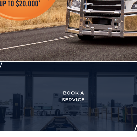
BOOK A
SERVICE