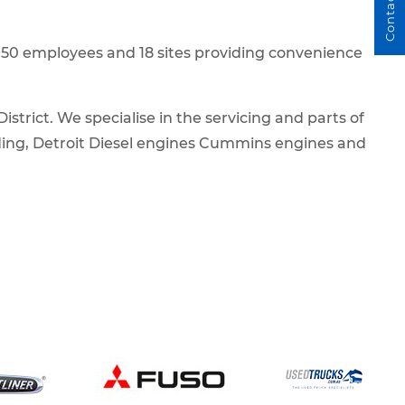
Contact Us
h 950 employees and 18 sites providing convenience
trict. We specialise in the servicing and parts of
ding, Detroit Diesel engines Cummins engines and