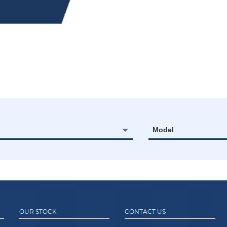
Model
OUR STOCK
CONTACT US